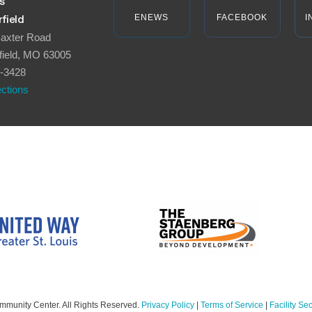
s
ENEWS
FACEBOOK
I
field
axter Road
field, MO 63005
-3428
ections
mmunity Center. All Rights Reserved.
Privacy Policy
|
Terms of Service
|
Facility Sec