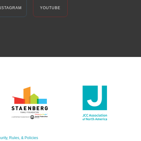
NSTAGRAM
YOUTUBE
urity, Rules, & Policies