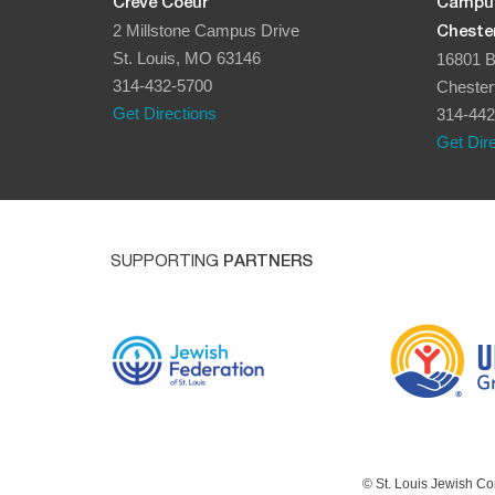
Creve Coeur
Campu
2 Millstone Campus Drive
Chester
St. Louis, MO 63146
16801 B
314-432-5700
Chester
Get Directions
314-442
Get Dir
SUPPORTING
PARTNERS
© St. Louis Jewish Co