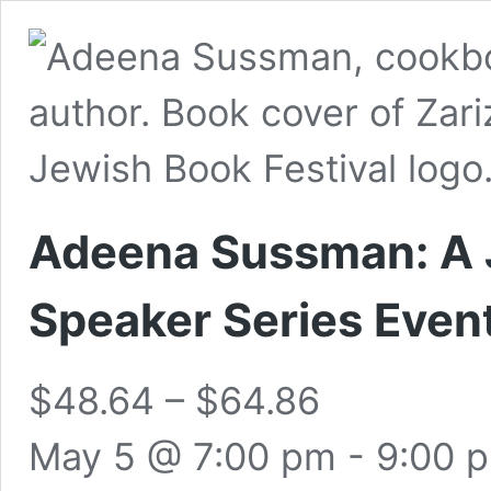
Adeena Sussman: A J
Speaker Series Even
$48.64 – $64.86
May 5 @ 7:00 pm
-
9:00 