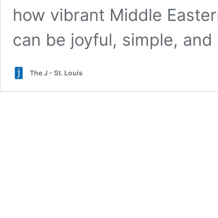
how vibrant Middle Easte
can be joyful, simple, and p
The J - St. Louis