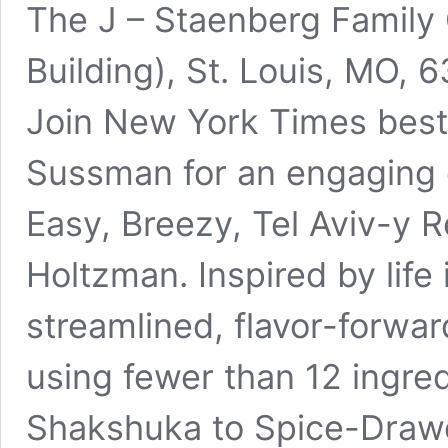
The J – Staenberg Family
Building), St. Louis, MO, 
Join New York Times best
Sussman for an engaging 
Easy, Breezy, Tel Aviv-y 
Holtzman. Inspired by life 
streamlined, flavor-forwa
using fewer than 12 ingre
Shakshuka to Spice-Drawe