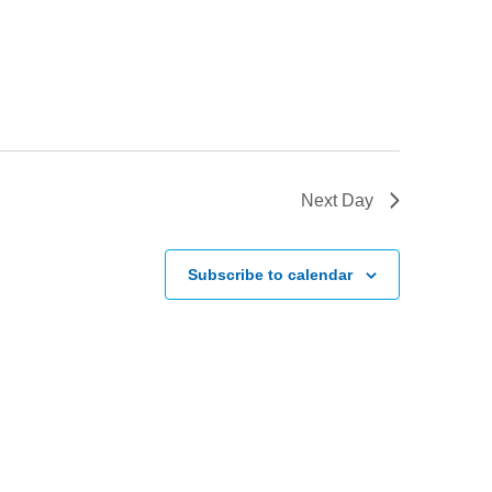
Next Day
Subscribe to calendar