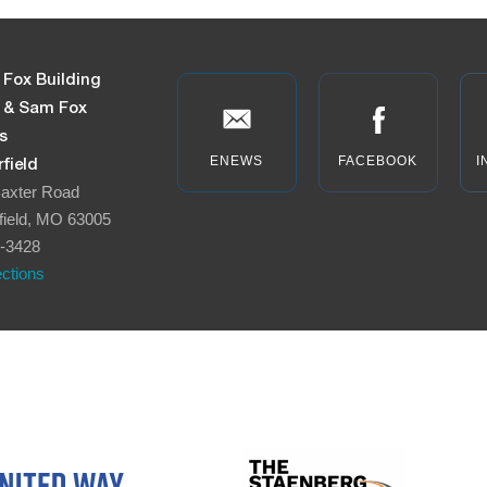
 Fox Building
n & Sam Fox
s
ENEWS
FACEBOOK
I
field
axter Road
field, MO 63005
-3428
ections