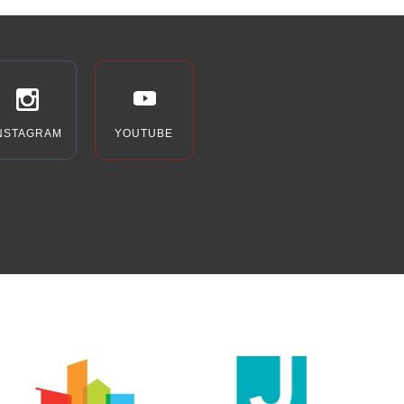
NSTAGRAM
YOUTUBE