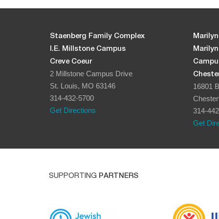
Staenberg Family Complex
Marilyn
I.E. Millstone Campus
Marily
Creve Coeur
Campu
2 Millstone Campus Drive
Chester
St. Louis, MO 63146
16801 B
314-432-5700
Chester
Get Directions
314-442
Get Dir
SUPPORTING
PARTNERS