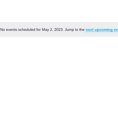
News
Board of Directors
Delegation
J Associates
Kitchen J
Employment
No events scheduled for May 2, 2023. Jump to the
next upcoming ev
Notice