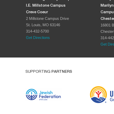
I.E. Millstone Campus
Marily
Creve Coeur
Campu
2 Millstone Campus Drive
Chester
St. Louis, MO 63146
16801 B
314-432-5700
Chester
Get Directions
314-442
Get Dir
SUPPORTING
PARTNERS