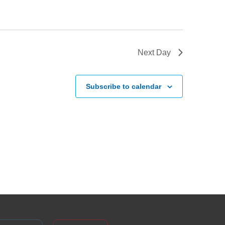
Next Day
Subscribe to calendar