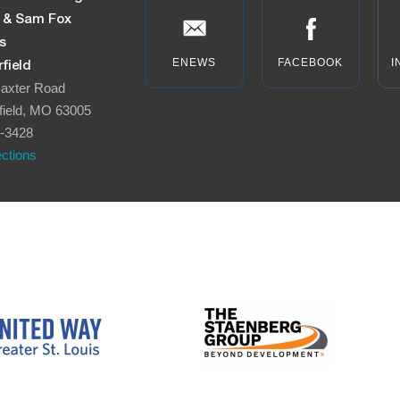
n & Sam Fox
s
ENEWS
FACEBOOK
I
field
axter Road
field, MO 63005
-3428
ections