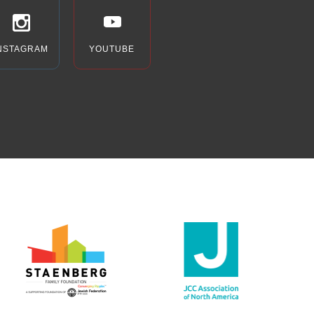
NSTAGRAM
YOUTUBE