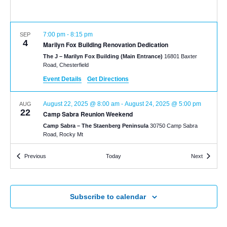
7:00 pm
-
8:15 pm
SEP
4
Marilyn Fox Building Renovation Dedication
The J – Marilyn Fox Building (Main Entrance)
16801 Baxter
Road, Chesterfield
Event Details
Get Directions
August 22, 2025 @ 8:00 am
-
August 24, 2025 @ 5:00 pm
AUG
22
Camp Sabra Reunion Weekend
Camp Sabra – The Staenberg Peninsula
30750 Camp Sabra
Road, Rocky Mt
Events
Events
Previous
Today
Next
Subscribe to calendar