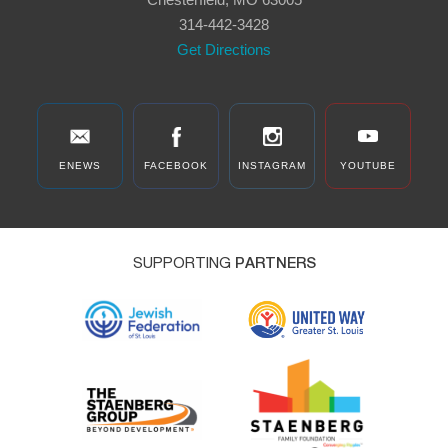
314-442-3428
Get Directions
ENEWS
FACEBOOK
INSTAGRAM
YOUTUBE
SUPPORTING
PARTNERS