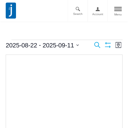
Search
Account
Menu
Ev
Events
 - 
2025-08-22
2025-09-11
Search
Map
Vi
Show
Search
Select
Filters
Nav
date.
and
Views
Navigati