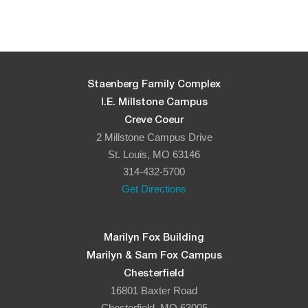
Staenberg Family Complex
I.E. Millstone Campus
Creve Coeur
2 Millstone Campus Drive
St. Louis, MO 63146
314-432-5700
Get Directions
Marilyn Fox Building
Marilyn & Sam Fox Campus
Chesterfield
16801 Baxter Road
Chesterfield, MO 63005