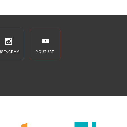
NSTAGRAM
YOUTUBE