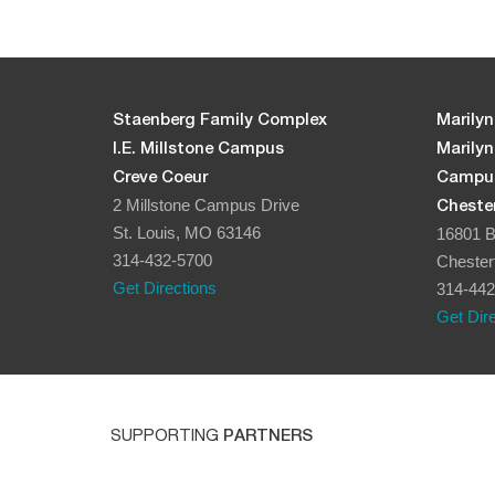
Staenberg Family Complex
Marilyn
I.E. Millstone Campus
Marily
Creve Coeur
Campu
2 Millstone Campus Drive
Chester
St. Louis, MO 63146
16801 B
314-432-5700
Chester
Get Directions
314-442
Get Dir
SUPPORTING
PARTNERS