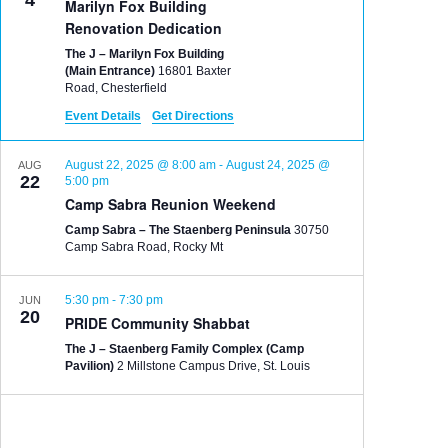
4
Marilyn Fox Building
Renovation Dedication
The J – Marilyn Fox Building
(Main Entrance)
16801 Baxter
Road, Chesterfield
Event Details
Get Directions
August 22, 2025 @ 8:00 am
-
August 24, 2025 @
AUG
22
5:00 pm
Camp Sabra Reunion Weekend
Camp Sabra – The Staenberg Peninsula
30750
Camp Sabra Road, Rocky Mt
5:30 pm
-
7:30 pm
JUN
20
PRIDE Community Shabbat
The J – Staenberg Family Complex (Camp
Pavilion)
2 Millstone Campus Drive, St. Louis