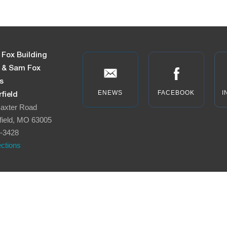
 Fox Building
n & Sam Fox
s
ENEWS
FACEBOOK
I
field
axter Road
field, MO 63005
-3428
ections