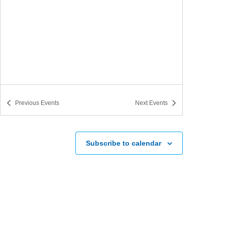
Previous
Events
Next
Events
Subscribe to calendar