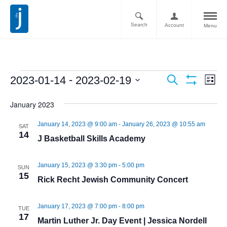
Search
Account
Menu
Ev
Events
 - 
2023-01-14
2023-02-19
Search
List
Vi
Show
Search
Select
Filters
Nav
January 2023
date.
and
January 14, 2023 @ 9:00 am
-
January 26, 2023 @ 10:55 am
Views
SAT
14
J Basketball Skills Academy
Navigati
January 15, 2023 @ 3:30 pm
-
5:00 pm
SUN
15
Rick Recht Jewish Community Concert
January 17, 2023 @ 7:00 pm
-
8:00 pm
TUE
17
Martin Luther Jr. Day Event | Jessica Nordell