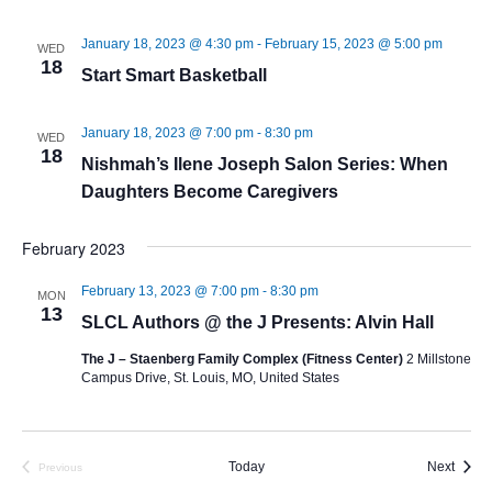
January 18, 2023 @ 4:30 pm
-
February 15, 2023 @ 5:00 pm
WED
18
Start Smart Basketball
January 18, 2023 @ 7:00 pm
-
8:30 pm
WED
18
Nishmah’s Ilene Joseph Salon Series: When
Daughters Become Caregivers
February 2023
February 13, 2023 @ 7:00 pm
-
8:30 pm
MON
13
SLCL Authors @ the J Presents: Alvin Hall
The J – Staenberg Family Complex (Fitness Center)
2 Millstone
Campus Drive, St. Louis, MO, United States
Event
Today
Next
Previous
Events