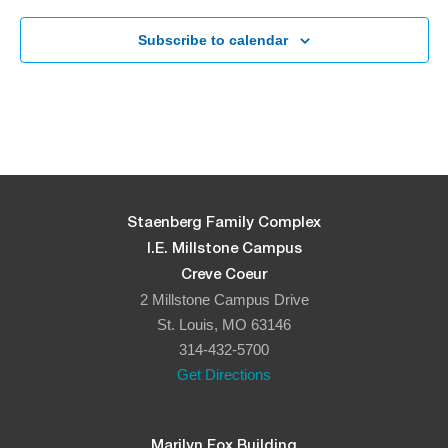
Subscribe to calendar
Staenberg Family Complex
I.E. Millstone Campus
Creve Coeur
2 Millstone Campus Drive
St. Louis, MO 63146
314-432-5700
Get Directions
Marilyn Fox Building