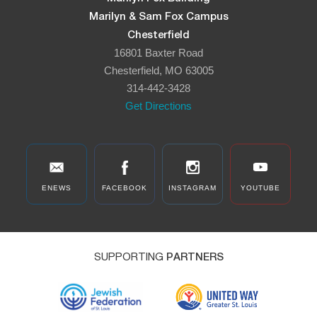
Marilyn & Sam Fox Campus
Chesterfield
16801 Baxter Road
Chesterfield, MO 63005
314-442-3428
Get Directions
ENEWS
FACEBOOK
INSTAGRAM
YOUTUBE
SUPPORTING
PARTNERS