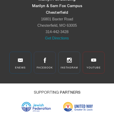
Marilyn & Sam Fox Campus
Chesterfield
16801 Baxter Road
Chesterfield, MO 63005
314-442-3428
Get Directions
ENEWS
FACEBOOK
INSTAGRAM
YOUTUBE
SUPPORTING
PARTNERS