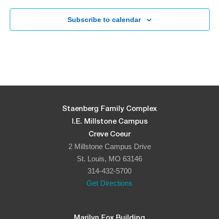
Subscribe to calendar
Staenberg Family Complex
I.E. Millstone Campus
Creve Coeur
2 Millstone Campus Drive
St. Louis, MO 63146
314-432-5700
Get Directions
Marilyn Fox Building