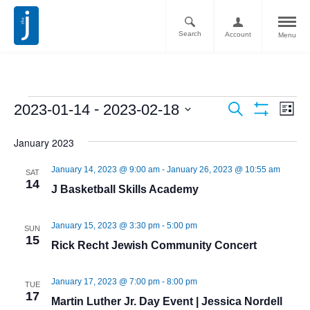
Search
Account
Menu
Ev
Events
 - 
2023-01-14
2023-02-18
Search
List
Vi
Show
Search
Select
Filters
Nav
January 2023
date.
and
January 14, 2023 @ 9:00 am
-
January 26, 2023 @ 10:55 am
Views
SAT
14
J Basketball Skills Academy
Navigati
January 15, 2023 @ 3:30 pm
-
5:00 pm
SUN
15
Rick Recht Jewish Community Concert
January 17, 2023 @ 7:00 pm
-
8:00 pm
TUE
17
Martin Luther Jr. Day Event | Jessica Nordell