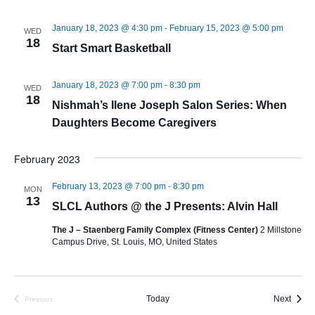
January 18, 2023 @ 4:30 pm
-
February 15, 2023 @ 5:00 pm
WED
18
Start Smart Basketball
January 18, 2023 @ 7:00 pm
-
8:30 pm
WED
18
Nishmah’s Ilene Joseph Salon Series: When
Daughters Become Caregivers
February 2023
February 13, 2023 @ 7:00 pm
-
8:30 pm
MON
13
SLCL Authors @ the J Presents: Alvin Hall
The J – Staenberg Family Complex (Fitness Center)
2 Millstone
Campus Drive, St. Louis, MO, United States
Event
Today
Next
Previous
Events