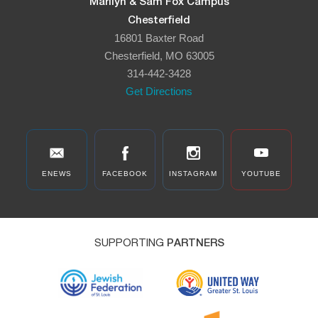
Marilyn & Sam Fox Campus
Chesterfield
16801 Baxter Road
Chesterfield, MO 63005
314-442-3428
Get Directions
ENEWS
FACEBOOK
INSTAGRAM
YOUTUBE
SUPPORTING
PARTNERS