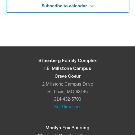
Subscribe to calendar
5:30 pm
-
8:00 pm
APR
23
Yom Ha’atzmaut – Celebrate Israel’s 75th Independence
Day!
The J – Staenberg Family Complex (Fitness Center)
2 Millstone
Campus Drive, St. Louis
5:00 pm
-
6:30 pm
MAY
9
Lag B’Omer
Staenberg Family Complex
Shaw Park
27 S Brentwood Blvd, Clayton
I.E. Millstone Campus
Creve Coeur
5:30 pm
-
7:30 pm
MAY
2 Millstone Campus Drive
22
Shavuot Ice Cream Making Factory
St. Louis, MO 63146
The J – Staenberg Family Complex (Fitness Center)
2 Millstone
314-432-5700
Campus Drive, St. Louis
Get Directions
7:00 pm
OCT
28
Havdallaween
Marilyn Fox Building
Jewish Federation Parking Lot
12 Millstone Campus Dr, St. Louis