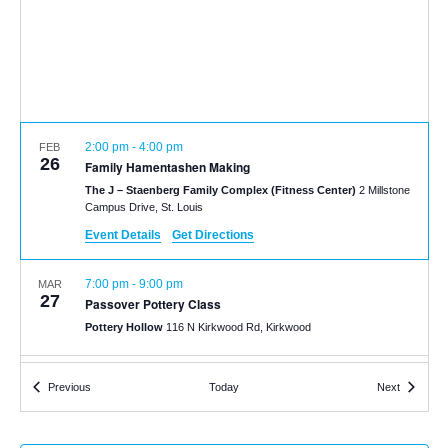
2:00 pm
-
4:00 pm
FEB
26
Family Hamentashen Making
The J – Staenberg Family Complex (Fitness Center)
2 Millstone
Campus Drive, St. Louis
Event Details
Get Directions
7:00 pm
-
9:00 pm
MAR
27
Passover Pottery Class
Pottery Hollow
116 N Kirkwood Rd, Kirkwood
6:00 pm
-
8:00 pm
APR
Events
Events
Previous
Today
Next
6
Family Passover Seder
The J – Staenberg Family Complex (Fitness Center)
2 Millstone
Campus Drive, St. Louis