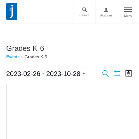
Search
Account
Menu
Grades K-6
Events
Grades K-6
Ev
Events
 - 
2023-02-26
2023-10-28
Search
Map
Vi
Show
Search
Select
Filters
Nav
date.
and
Views
Navigati