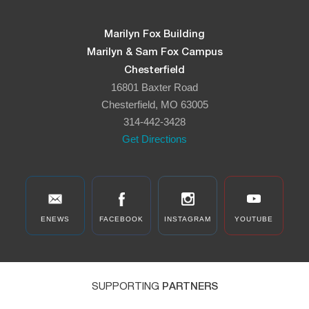
Marilyn Fox Building
Marilyn & Sam Fox Campus
Chesterfield
16801 Baxter Road
Chesterfield, MO 63005
314-442-3428
Get Directions
ENEWS
FACEBOOK
INSTAGRAM
YOUTUBE
SUPPORTING
PARTNERS