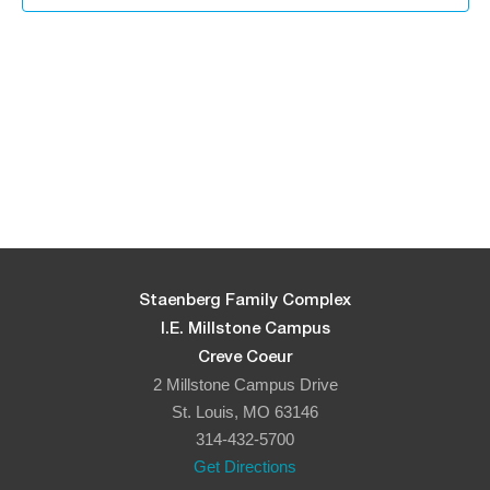
in
Photo
View
Staenberg Family Complex
I.E. Millstone Campus
Creve Coeur
2 Millstone Campus Drive
St. Louis, MO 63146
314-432-5700
Get Directions