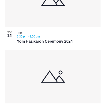
MAY
Free
12
6:30 pm
-
8:00 pm
Yom Hazikaron Ceremony 2024