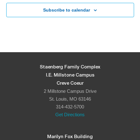
Subscribe to calendar
Staenberg Family Complex
I.E. Millstone Campus
Creve Coeur
2 Millstone Campus Drive
St. Louis, MO 63146
314-432-5700
Get Directions
Marilyn Fox Building