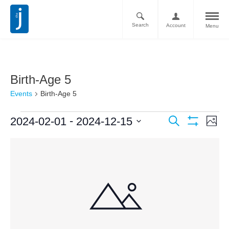
Search
Account
Menu
Birth-Age 5
Events
Birth-Age 5
Ev
Events
 - 
2024-02-01
2024-12-15
Search
Photo
Vi
Show
Search
Select
Filters
List
Nav
date.
and
of
Views
events
Navigati
in
Photo