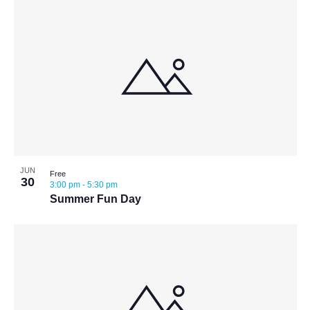
JUN
Free
30
3:00 pm
-
5:30 pm
Summer Fun Day