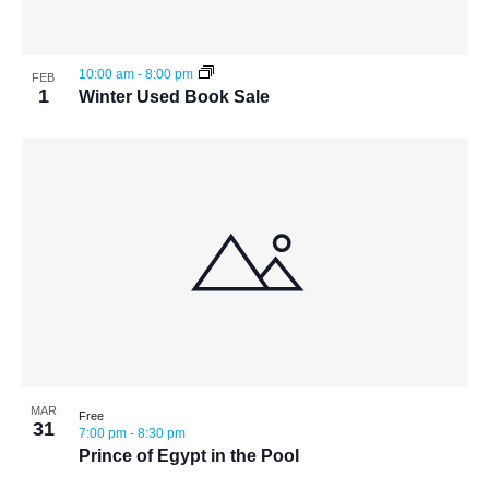
View
10:00 am
-
8:00 pm
FEB
1
Winter Used Book Sale
MAR
Free
31
7:00 pm
-
8:30 pm
Prince of Egypt in the Pool