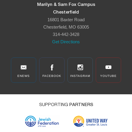
Marilyn & Sam Fox Campus
Chesterfield
16801 Baxter Road
Chesterfield, MO 63005
314-442-3428
Get Directions
ENEWS
FACEBOOK
INSTAGRAM
YOUTUBE
SUPPORTING
PARTNERS