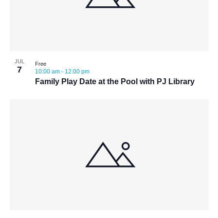
JUL
Free
7
10:00 am
-
12:00 pm
Family Play Date at the Pool with PJ Library