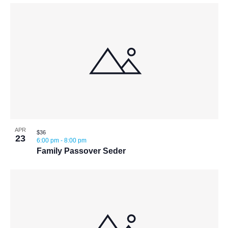
APR
$36
23
6:00 pm
-
8:00 pm
Family Passover Seder