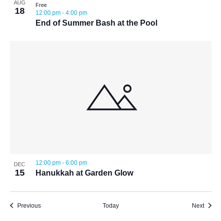
AUG
Free
18
12:00 pm
-
4:00 pm
End of Summer Bash at the Pool
12:00 pm
-
6:00 pm
DEC
15
Hanukkah at Garden Glow
Events
Event
Previous
Today
Next