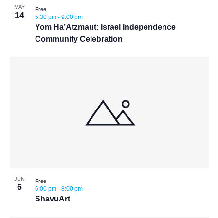
MAY
Free
14
5:30 pm
-
9:00 pm
Yom Ha’Atzmaut: Israel Independence
Community Celebration
JUN
Free
6
6:00 pm
-
8:00 pm
ShavuArt